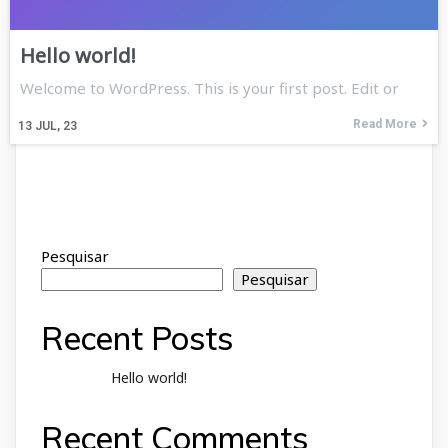
Hello world!
Welcome to WordPress. This is your first post. Edit or
Read More
13
JUL, 23
Pesquisar
Pesquisar
Recent Posts
Hello world!
Recent Comments