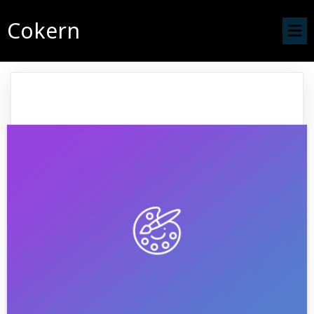
Cokern