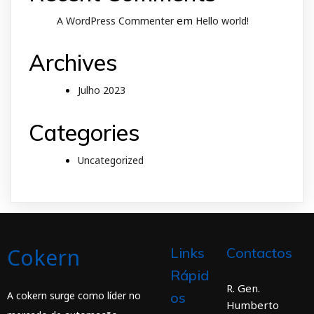
em
A WordPress Commenter
Hello world!
Archives
Julho 2023
Categories
Uncategorized
Cokern
Links
Contactos
Rápid
R. Gen.
A cokern surge como líder no
os
Humberto